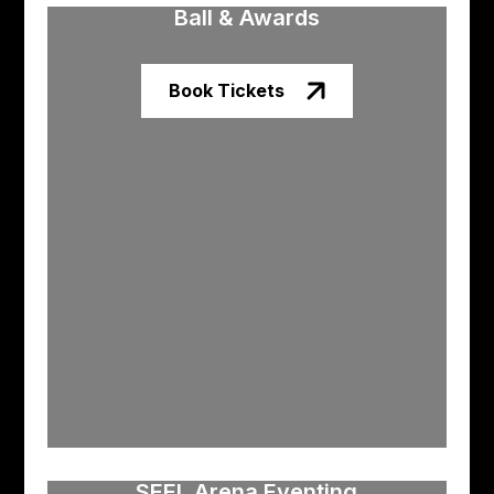
Ball & Awards
Book Tickets
SEEL Arena Eventing