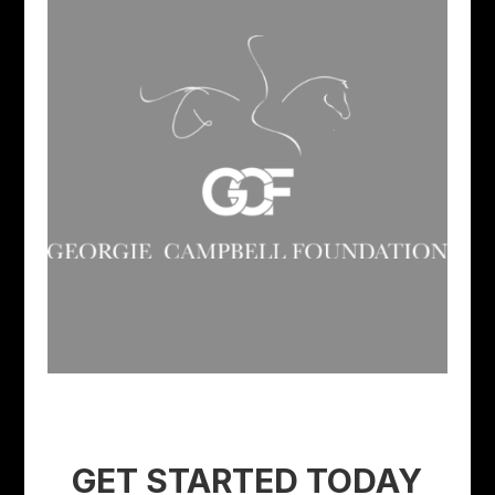
GET STARTED TODAY