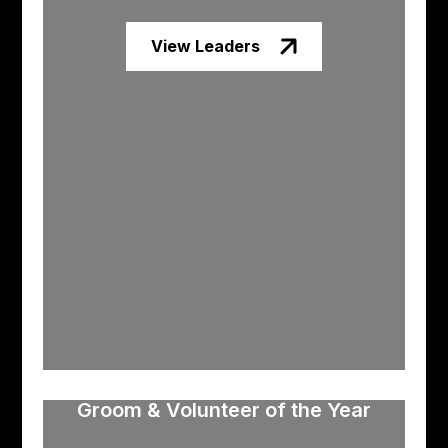
View Leaders
Groom & Volunteer of the Year