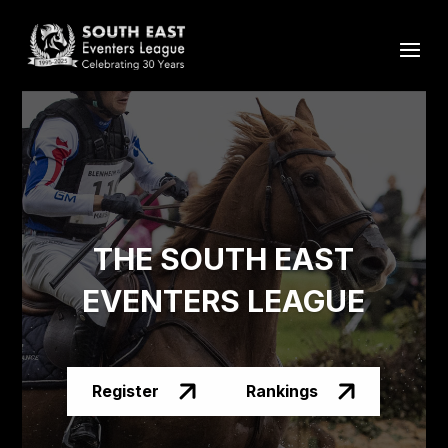
THE SOUTH EAST
EVENTERS LEAGUE
Register
Rankings