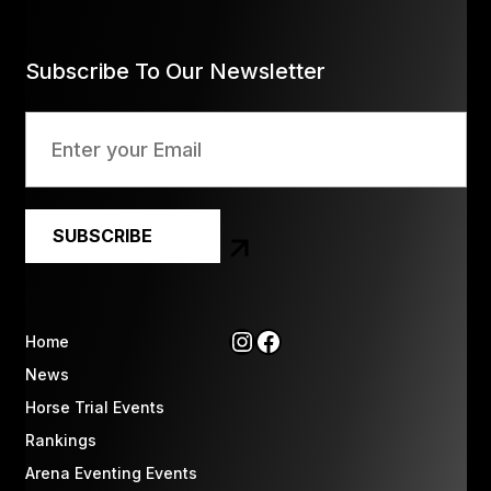
Subscribe To Our Newsletter
Instagram
Facebook
Home
News
Horse Trial Events
Rankings
Arena Eventing Events