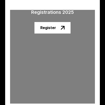
Registrations 2025
Register