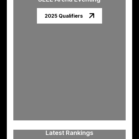
2025 Qualifiers
Latest Rankings