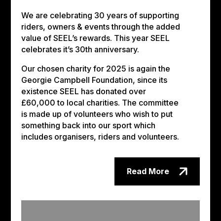
We are celebrating 30 years of supporting
riders, owners & events through the added
value of SEEL’s rewards. This year SEEL
celebrates it’s 30th anniversary.
Our chosen charity for 2025 is again the
Georgie Campbell Foundation, since its
existence SEEL has donated over
£60,000 to local charities. The committee
is made up of volunteers who wish to put
something back into our sport which
includes organisers, riders and volunteers.
Read More