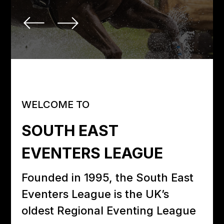
WELCOME TO
SOUTH EAST
EVENTERS LEAGUE
Founded in 1995, the South East
Eventers League is the UK’s
oldest Regional Eventing League