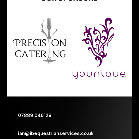
07889 046128
ian@ibequestrianservices.co.uk