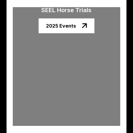
SEEL Horse Trials
2025 Events