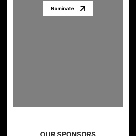
Nominate
OUR SPONSORS